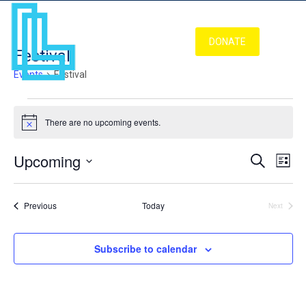
DONATE
Festival
Events
Festival
Events
There are no upcoming events.
Notice
Upcoming
Even
Ev
Search
List
Vi
Select
Sear
Nav
date.
Events
Previous
Today
Next
Events
and
Subscribe to calendar
View
Navi