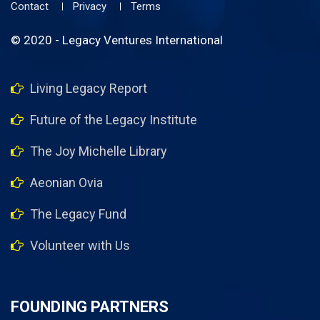
Contact
Privacy
Terms
© 2020 - Legacy Ventures International
Living Legacy Report
Future of the Legacy Institute
The Joy Michelle Library
Aeonian Ovia
The Legacy Fund
Volunteer with Us
FOUNDING PARTNERS